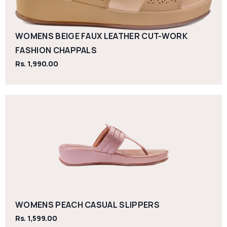
WOMENS BEIGE FAUX LEATHER CUT-WORK
FASHION CHAPPALS
Rs. 1,990.00
WOMENS PEACH CASUAL SLIPPERS
Rs. 1,599.00