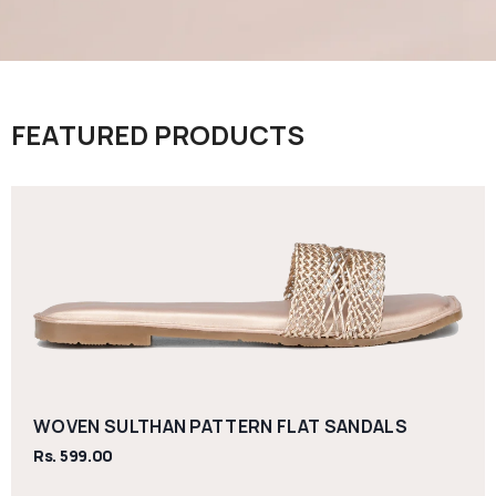
FEATURED PRODUCTS
WOVEN SULTHAN PATTERN FLAT SANDALS
Rs. 599.00