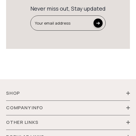
Never miss out, Stay updated
Your email address
SHOP
COMPANY INFO
OTHER LINKS