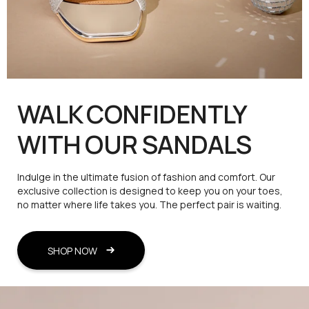
WALK CONFIDENTLY
WITH OUR SANDALS
Indulge in the ultimate fusion of fashion and comfort. Our
exclusive collection is designed to keep you on your toes,
no matter where life takes you. The perfect pair is waiting.
SHOP NOW