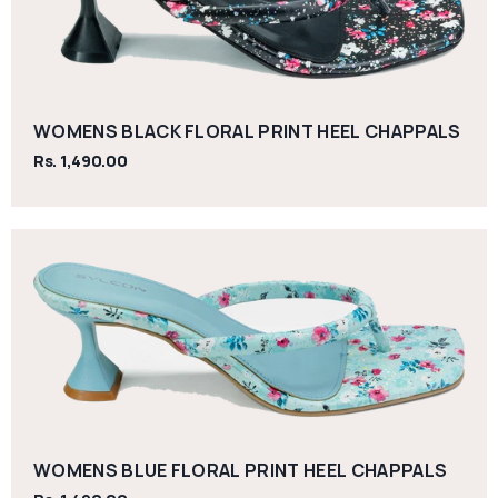
WOMENS BLACK FLORAL PRINT HEEL CHAPPALS
Rs. 1,490.00
WOMENS BLUE FLORAL PRINT HEEL CHAPPALS