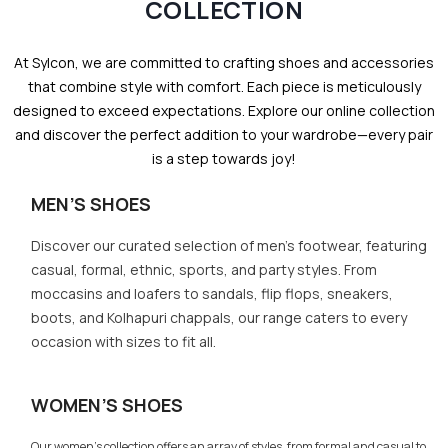
COLLECTION
At Sylcon, we are committed to crafting shoes and accessories
that combine style with comfort. Each piece is meticulously
designed to exceed expectations. Explore our online collection
and discover the perfect addition to your wardrobe—every pair
is a step towards joy!
MEN’S SHOES
Discover our curated selection of men’s footwear, featuring
casual, formal, ethnic, sports, and party styles. From
moccasins and loafers to sandals, flip flops, sneakers,
boots, and Kolhapuri chappals, our range caters to every
occasion with sizes to fit all.
WOMEN’S SHOES
Our women’s collection offers an array of styles, from formal and casual to