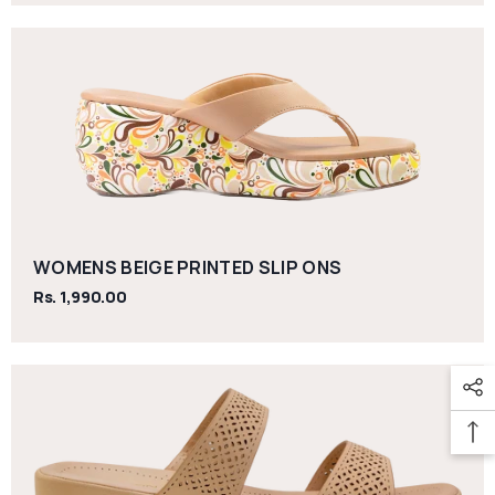
WOMENS BEIGE PRINTED SLIP ONS
Rs. 1,990.00