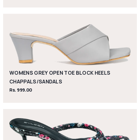
WOMENS GREY OPEN TOE BLOCK HEELS
CHAPPALS/SANDALS
Rs. 999.00