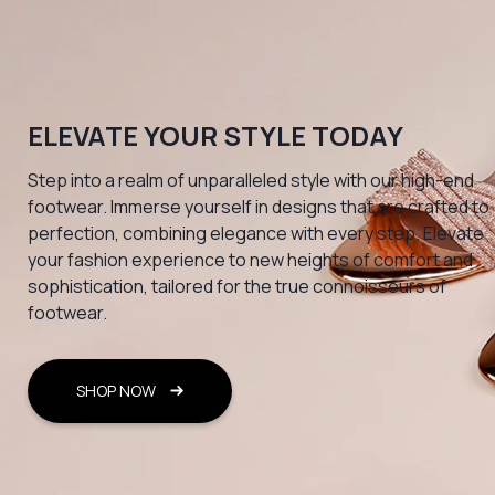
ELEVATE YOUR STYLE TODAY
Step into a realm of unparalleled style with our high-end
footwear. Immerse yourself in designs that are crafted to
perfection, combining elegance with every step. Elevate
your fashion experience to new heights of comfort and
sophistication, tailored for the true connoisseurs of
footwear.
SHOP NOW