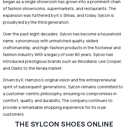
began as a single showroom has grown into a prominent chain
of fashion showrooms, supermarkets, and restaurants. The
expansion was furthered by K.V. Shiras, and today, Sylcon is
proudly led by the third generation.
Over the past eight decades, Sylcon has become a household
name, synonymous with unmatched quality, skilled
craftsmanship, and high-fashion products in the footwear and
fashion industry. With a legacy of over 80 years, Sylcon has
introduced prestigious brands such as Woodland, Lee Cooper,
and Clarks to the Kerala market.
Driven by K. Hamzoo’s original vision and the entrepreneurial
spirit of subsequent generations, Sylcon remains committed to
a customer-centric philosophy, ensuring no compromises in
comfort, quality, and durability. The company continues to
provide a remarkable shopping experience for its loyal
customers.
THE SYLCON SHOES ONLINE