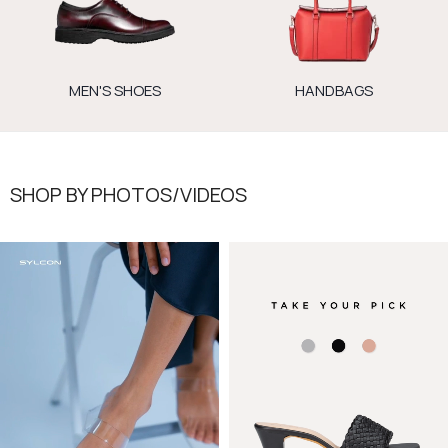
MEN'S SHOES
HANDBAGS
SHOP BY PHOTOS/VIDEOS