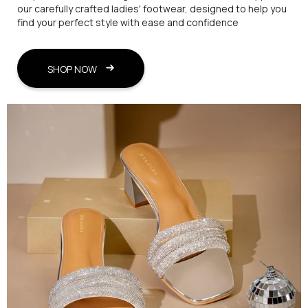
our carefully crafted ladies' footwear, designed to help you
find your perfect style with ease and confidence
SHOP NOW