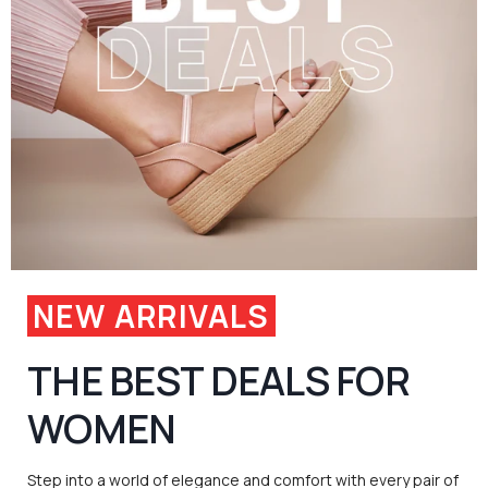
NEW ARRIVALS
THE BEST DEALS FOR
WOMEN
Step into a world of elegance and comfort with every pair of