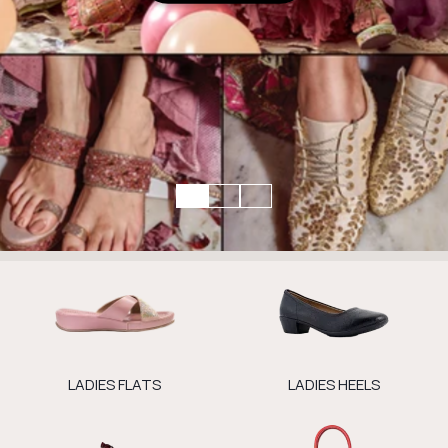
LADIES FLATS
LADIES HEELS