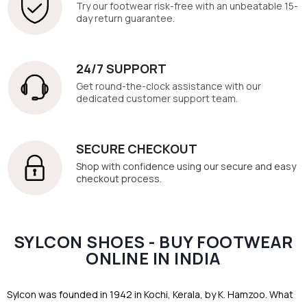
Try our footwear risk-free with an unbeatable 15-
day return guarantee.
24/7 SUPPORT
Get round-the-clock assistance with our
dedicated customer support team.
SECURE CHECKOUT
Shop with confidence using our secure and easy
checkout process.
SYLCON SHOES - BUY FOOTWEAR
ONLINE IN INDIA
Sylcon was founded in 1942 in Kochi, Kerala, by K. Hamzoo. What