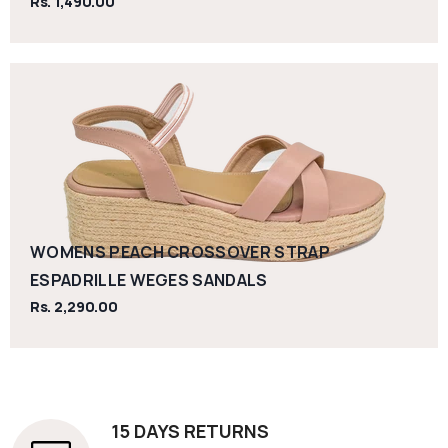
Rs. 1,490.00
WOMENS PEACH CROSSOVER STRAP
ESPADRILLE WEGES SANDALS
Rs. 2,290.00
15 DAYS RETURNS