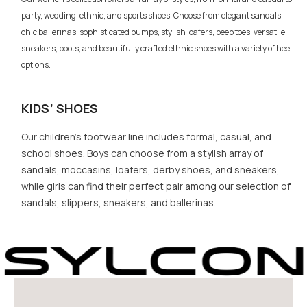
party, wedding, ethnic, and sports shoes. Choose from elegant sandals,
chic ballerinas, sophisticated pumps, stylish loafers, peep toes, versatile
sneakers, boots, and beautifully crafted ethnic shoes with a variety of heel
options.
KIDS’ SHOES
Our children’s footwear line includes formal, casual, and
school shoes. Boys can choose from a stylish array of
sandals, moccasins, loafers, derby shoes, and sneakers,
while girls can find their perfect pair among our selection of
sandals, slippers, sneakers, and ballerinas.