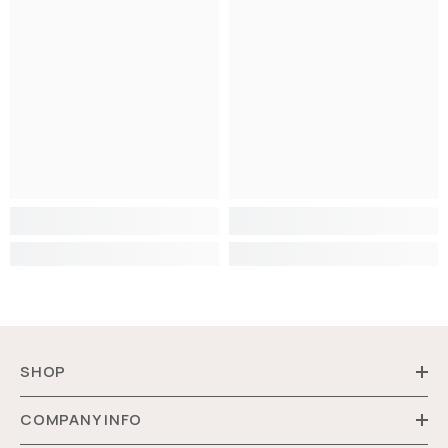
SHOP
COMPANY INFO