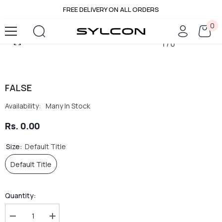
FREE DELIVERY ON ALL ORDERS
SKIP TO CONTENT
0
0
it
1
/
0
FALSE
Availability:
Many In Stock
Rs. 0.00
Size:
Default Title
Default Title
Quantity:
Decrease
Increase