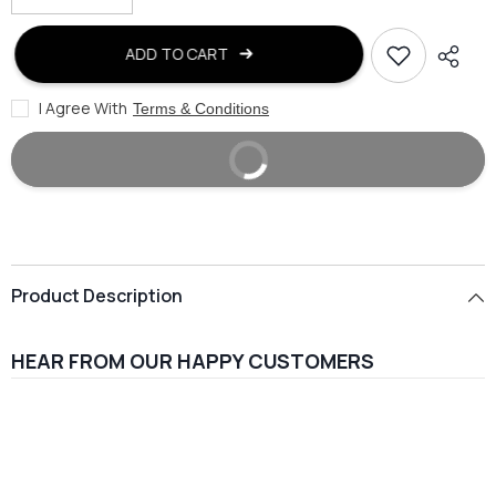
quantity
quantity
for
for
false
false
ADD TO CART
I Agree With
Terms & Conditions
BUY IT NOW
Product Description
HEAR FROM OUR HAPPY CUSTOMERS