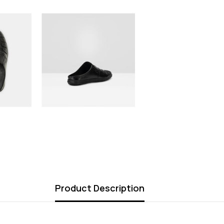
Product Description