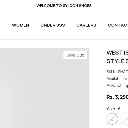
WELCOME TO SYLCON SHOES
N
WOMEN
UNDER 999
CAREERS
CONTAC
WEST I
Sold Out
STYLE 
SKU:
SHAD
Availability:
Product Ty
Rs. 3,29
Size:
6
6
7