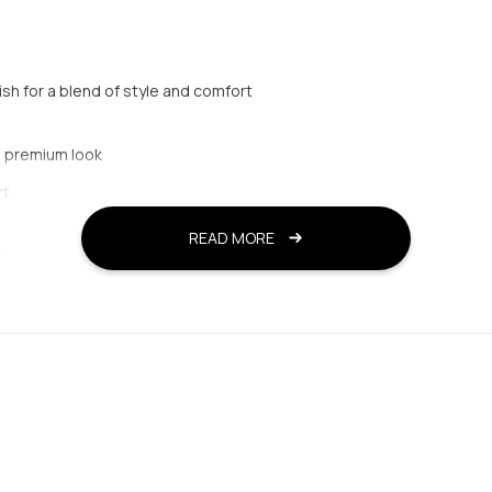
ish for a blend of style and comfort
a premium look
rt
READ MORE
n
 and comfort
ed wear
d a secure fit
d semi-formal occasions