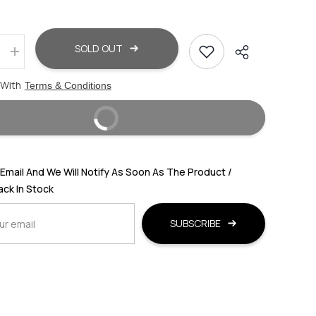
SOLD OUT
Increase
quantity
for
 With
Terms & Conditions
WEST
ISLE
MEN
BUY IT NOW
ED
TEXTURED
LEATHER
SHOE-
STYLE
SANDALS
Email And We Will Notify As Soon As The Product /
Back In Stock
SUBSCRIBE