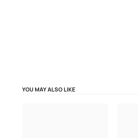
YOU MAY ALSO LIKE