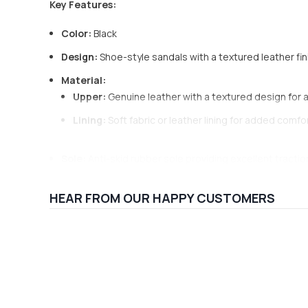
Key Features:
Color:
Black
Design:
Shoe-style sandals with a textured leather fin
Material:
Upper:
Genuine leather with a textured design for 
Lining:
Soft fabric or leather lining for added comfo
Sole:
Anti-skid rubber sole providing excellent tractio
Toe Shape:
Closed-toe design for added protection
HEAR FROM OUR HAPPY CUSTOMERS
Insole:
Cushioned insole offering comfort for extend
Heel Type:
Flat sole, ideal for casual, everyday wear
Closure:
Buckle or Velcro strap for easy adjustment an
Occasion:
Suitable for casual outings, daily wear, an