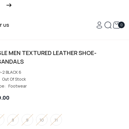
FREE DELIVERY ON ALL OR
0
T US
0
ite
SLE MEN TEXTURED LEATHER SHOE-
SANDALS
-2 BLACK 6
Out Of Stock
pe:
Footwear
0.00
8
9
10
11