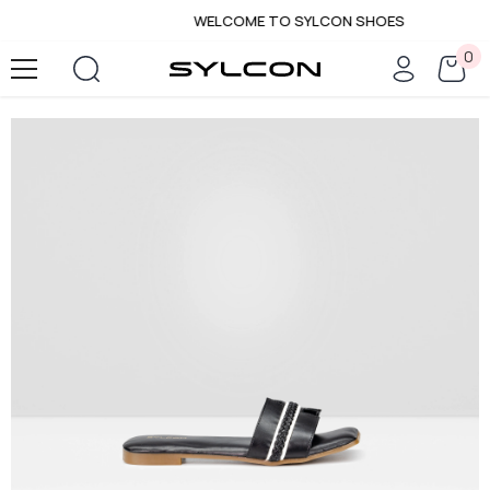
WELCOME TO SYLCON SHOES
SKIP TO CONTENT
0
0
it