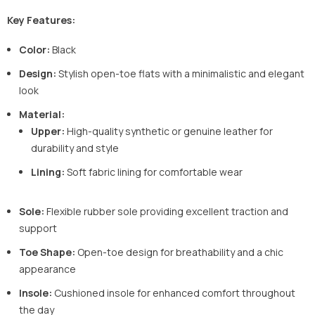
Key Features:
Color:
Black
Design:
Stylish open-toe flats with a minimalistic and elegant
look
Material:
Upper:
High-quality synthetic or genuine leather for
durability and style
Lining:
Soft fabric lining for comfortable wear
Sole:
Flexible rubber sole providing excellent traction and
support
Toe Shape:
Open-toe design for breathability and a chic
appearance
Insole:
Cushioned insole for enhanced comfort throughout
the day