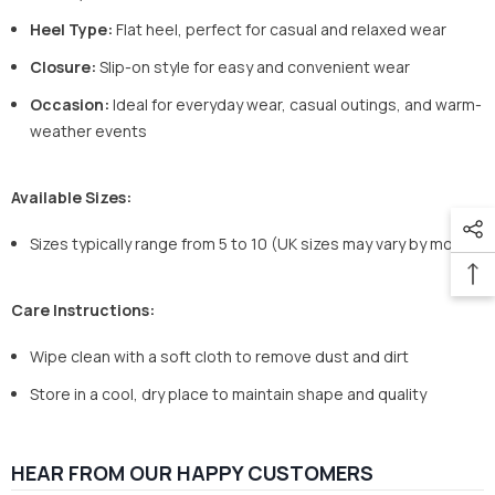
Heel Type:
Flat heel, perfect for casual and relaxed wear
Closure:
Slip-on style for easy and convenient wear
Occasion:
Ideal for everyday wear, casual outings, and warm-
weather events
Available Sizes:
Sizes typically range from 5 to 10 (UK sizes may vary by model)
Care Instructions:
Wipe clean with a soft cloth to remove dust and dirt
Store in a cool, dry place to maintain shape and quality
HEAR FROM OUR HAPPY CUSTOMERS