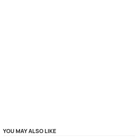
YOU MAY ALSO LIKE