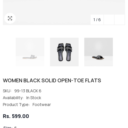
1
/
6
WOMEN BLACK SOLID OPEN-TOE FLATS
SKU:
99-13 BLACK 6
Availability:
In Stock
Product Type:
Footwear
Rs. 599.00
Size:
6