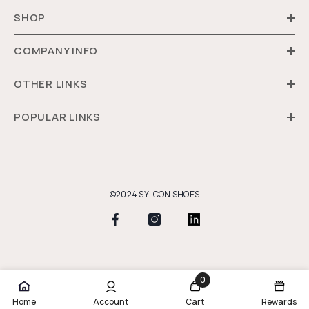
SHOP
COMPANY INFO
OTHER LINKS
POPULAR LINKS
©2024 SYLCON SHOES
Payment
methods
0
0
Home
Account
Cart
Rewards