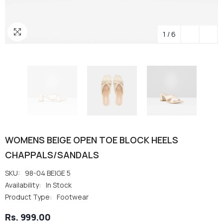
1
/
6
WOMENS BEIGE OPEN TOE BLOCK HEELS
CHAPPALS/SANDALS
SKU:
98-04 BEIGE 5
Availability:
In Stock
Product Type:
Footwear
Rs. 999.00