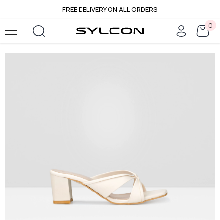
FREE DELIVERY ON ALL ORDERS
SKIP TO CONTENT
0
0
it