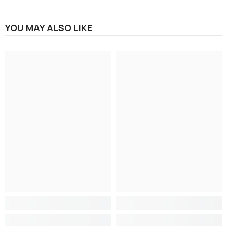
YOU MAY ALSO LIKE