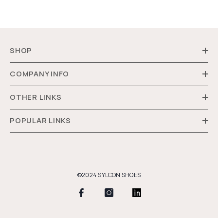
SHOP
COMPANY INFO
OTHER LINKS
POPULAR LINKS
©2024 SYLCON SHOES
Payment
methods