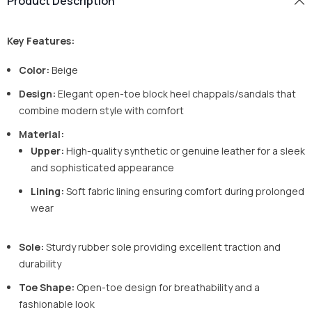
Product Description
Key Features:
Color:
Beige
Design:
Elegant open-toe block heel chappals/sandals that
combine modern style with comfort
Material:
Upper:
High-quality synthetic or genuine leather for a sleek
and sophisticated appearance
Lining:
Soft fabric lining ensuring comfort during prolonged
wear
Sole:
Sturdy rubber sole providing excellent traction and
durability
Toe Shape:
Open-toe design for breathability and a
fashionable look