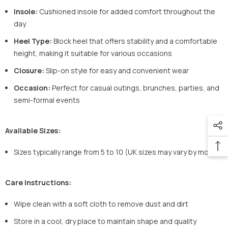
Insole:
Cushioned insole for added comfort throughout the
day
Heel Type:
Block heel that offers stability and a comfortable
height, making it suitable for various occasions
Closure:
Slip-on style for easy and convenient wear
Occasion:
Perfect for casual outings, brunches, parties, and
semi-formal events
Available Sizes:
Sizes typically range from 5 to 10 (UK sizes may vary by model)
Care Instructions:
Wipe clean with a soft cloth to remove dust and dirt
Store in a cool, dry place to maintain shape and quality