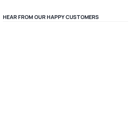
HEAR FROM OUR HAPPY CUSTOMERS